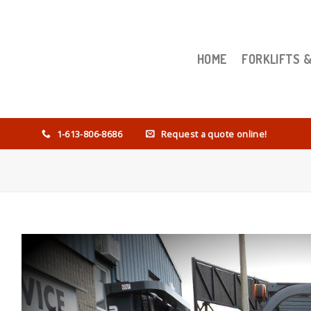
HOME
FORKLIFTS 
1-613-806-8686
Request a quote online!