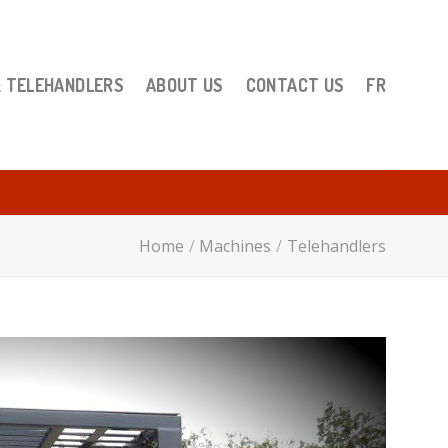
& TELEHANDLERS
ABOUT US
CONTACT US
FR
Home
/
Machines
/
Telehandlers