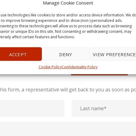
Manage Cookie Consent
use technologies like cookies to store and/or access device information. We d
s to improve browsing experience and to show (non-) personalized ads.
senting to these technologies will allow us to process data such as browsing
avior or unique IDs on this site. Not consenting or withdrawing consent, may
ersely affect certain features and functions.
GET A QUOTE
ACCEPT
DENY
VIEW PREFERENCE
Cookie Policy
Confidentiality Policy
Call us today!
1-613-806-8686
l this form, a representative will get back to you as soon as po
Last
name