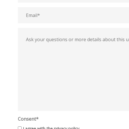
Email
Message
Consent*
I agree with the
privacy policy
.