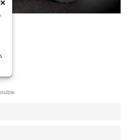
o
S
ssible.