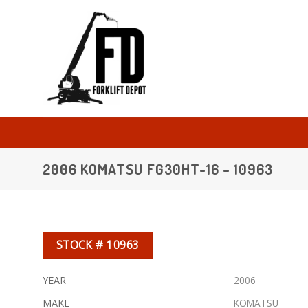
Skip
to
content
2006 KOMATSU FG30HT-16 – 10963
STOCK # 10963
YEAR
2006
MAKE
KOMATSU