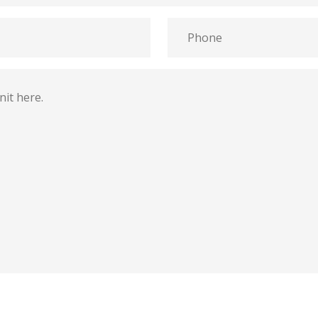
Phone