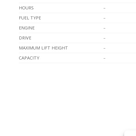
HOURS
–
FUEL TYPE
–
ENGINE
–
DRIVE
–
MAXIMUM LIFT HEIGHT
–
CAPACITY
–