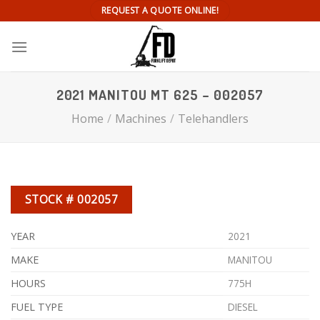
Skip
REQUEST A QUOTE ONLINE!
to
content
2021 MANITOU MT 625 – 002057
Home
/
Machines
/
Telehandlers
STOCK # 002057
YEAR
2021
MAKE
MANITOU
HOURS
775H
FUEL TYPE
DIESEL