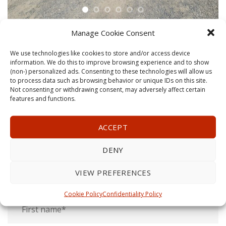
Manage Cookie Consent
We use technologies like cookies to store and/or access device
information. We do this to improve browsing experience and to show
(non-) personalized ads. Consenting to these technologies will allow us
to process data such as browsing behavior or unique IDs on this site.
GET A QUOTE
Not consenting or withdrawing consent, may adversely affect certain
features and functions.
Call us today!
ACCEPT
1-613-806-8686
DENY
or fill this form, a representative will get back to you as
VIEW PREFERENCES
soon as possible.
Cookie Policy
Confidentiality Policy
First
and