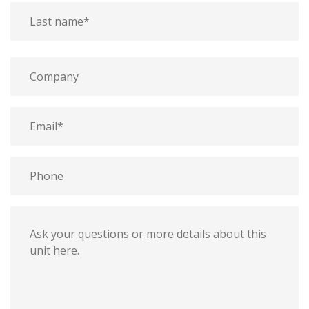
last
First
name
name
Last
Company
name
Email
Phone
Message