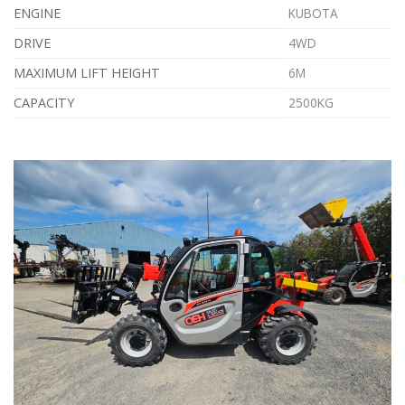
ENGINE
KUBOTA
DRIVE
4WD
MAXIMUM LIFT HEIGHT
6M
CAPACITY
2500KG